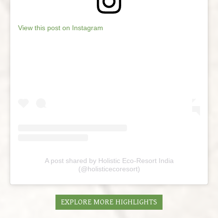
View this post on Instagram
A post shared by Holistic Eco-Resort India
(@holisticecoresort)
EXPLORE MORE HIGHLIGHTS