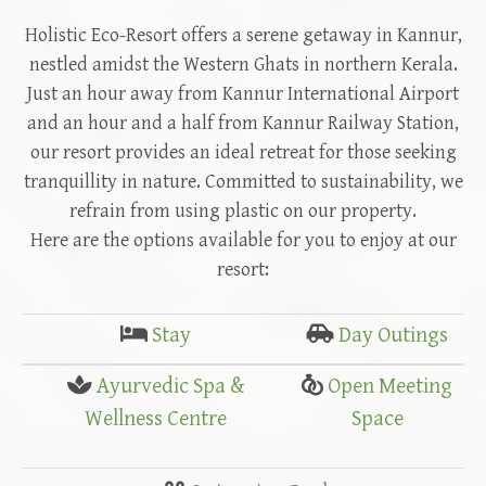
Holistic Eco-Resort offers a serene getaway in Kannur,
nestled amidst the Western Ghats in northern Kerala.
Just an hour away from Kannur International Airport
and an hour and a half from Kannur Railway Station,
our resort provides an ideal retreat for those seeking
tranquillity in nature. Committed to sustainability, we
refrain from using plastic on our property.
Here are the options available for you to enjoy at our
resort:
Stay
Day Outings
Ayurvedic Spa &
Open Meeting
Wellness Centre
Space