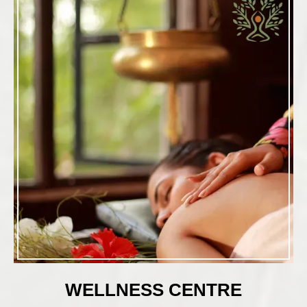
WELLNESS CENTRE