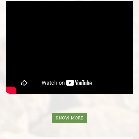
KNOW MORE