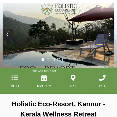
From
2,970
INR/Night
MENU
BOOK NOW
MAP
CALL
Holistic Eco-Resort, Kannur -
Kerala Wellness Retreat