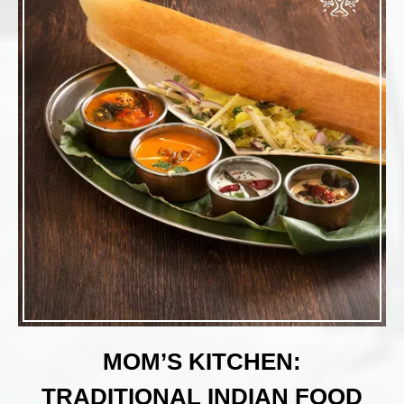
MOM’S KITCHEN:
TRADITIONAL INDIAN FOOD