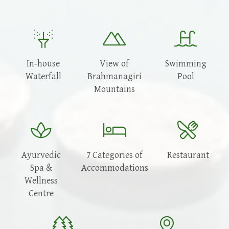
In-house
View of
Swimming
Waterfall
Brahmanagiri
Pool
Mountains
Ayurvedic
7 Categories of
Restaurant
Spa &
Accommodations
Wellness
Centre