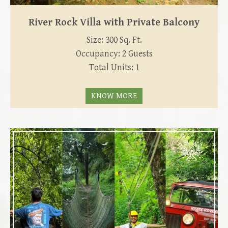
River Rock Villa with Private Balcony
Size: 300 Sq. Ft.
Occupancy: 2 Guests
Total Units: 1
KNOW MORE