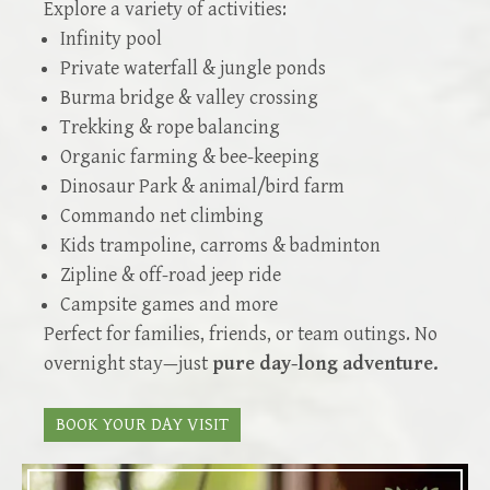
Explore a variety of activities:
Infinity pool
Private waterfall & jungle ponds
Burma bridge & valley crossing
Trekking & rope balancing
Organic farming & bee-keeping
Dinosaur Park & animal/bird farm
Commando net climbing
Kids trampoline, carroms & badminton
Zipline & off-road jeep ride
Campsite games and more
Perfect for families, friends, or team outings. No
overnight stay—just
pure day-long adventure.
BOOK YOUR DAY VISIT