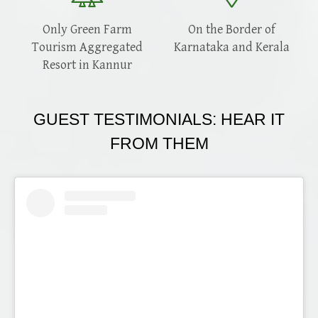
Only Green Farm
On the Border of
Tourism Aggregated
Karnataka and Kerala
Resort in Kannur
GUEST TESTIMONIALS: HEAR IT
FROM THEM