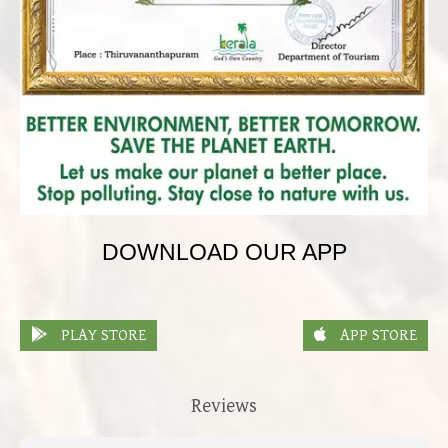
DOWNLOAD OUR APP
PLAY STORE
APP STORE
Reviews