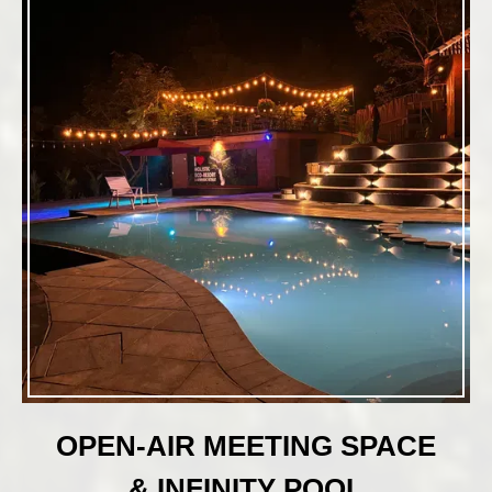
OPEN-AIR MEETING SPACE
& INFINITY POOL