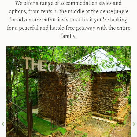
We offer a range of accommodation styles and
options, from tents in the middle of the dense jungle
for adventure enthusiasts to suites if you're looking
for a peaceful and hassle-free getaway with the entire
family.