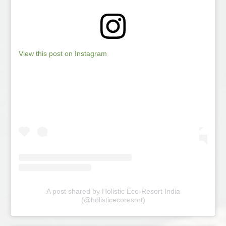
View this post on Instagram
A post shared by Holistic Eco-Resort India
(@holisticecoresort)