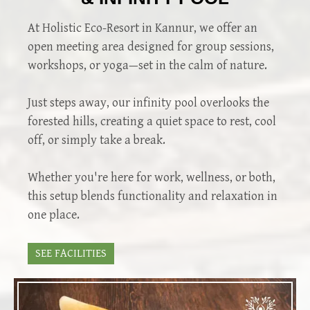
At Holistic Eco-Resort in Kannur, we offer an
open meeting area designed for group sessions,
workshops, or yoga—set in the calm of nature.
Just steps away, our infinity pool overlooks the
forested hills, creating a quiet space to rest, cool
off, or simply take a break.
Whether you're here for work, wellness, or both,
this setup blends functionality and relaxation in
one place.
SEE FACILITIES