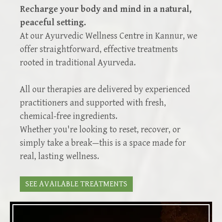
Recharge your body and mind in a natural,
peaceful setting.
At our Ayurvedic Wellness Centre in Kannur, we
offer straightforward, effective treatments
rooted in traditional Ayurveda.
All our therapies are delivered by experienced
practitioners and supported with fresh,
chemical-free ingredients.
Whether you're looking to reset, recover, or
simply take a break—this is a space made for
real, lasting wellness.
SEE AVAILABLE TREATMENTS