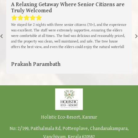
A Relaxing Getaway Where Senior Citizens are
Truly Welcomed
We stayed for 2 nights with three senior citizens (70+), and the experience
was excellent. The staff were extremely supportive, ensuring the elders
were comfortable at all times. The food was delicious and reasonably priced,
and the property was clean, well maintained, and safe. The tree house
offers the best view, and even the elders could enjoy the natural waterfall
trek with the guide’s help. The infinity pool, bee garden, birds added to the
charm. The hospitality and facilities make it totally worth it. Highly
Prakash Parambath
recommended, especially for those travelling with senior citizens.
Holistic Eco-Resort, Kannur
No: 2/199, Paithalmala Rd, Pottenplave, Chandanakampara,
Vanchiyam, Kerala 670582