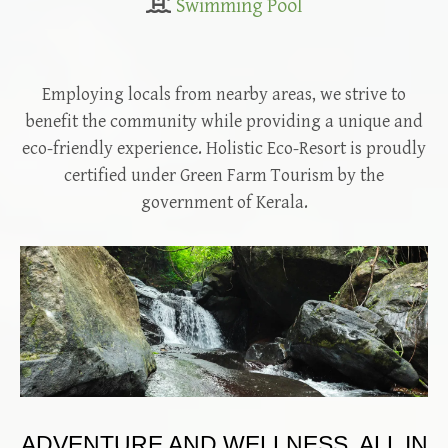
Swimming Pool
Employing locals from nearby areas, we strive to
benefit the community while providing a unique and
eco-friendly experience. Holistic Eco-Resort is proudly
certified under Green Farm Tourism by the
government of Kerala.
ADVENTURE AND WELLNESS, ALL IN