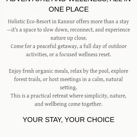
ONE PLACE
Holistic Eco-Resort in Kannur offers more than a stay
—it’s a space to slow down, reconnect, and experience
nature up close.
Come for a peaceful getaway, a full day of outdoor
activities, or a focused wellness reset.
Enjoy fresh organic meals, relax by the pool, explore
forest trails, or host meetings in a calm, natural
setting.
This is a practical retreat where simplicity, nature,
and wellbeing come together.
YOUR STAY, YOUR CHOICE