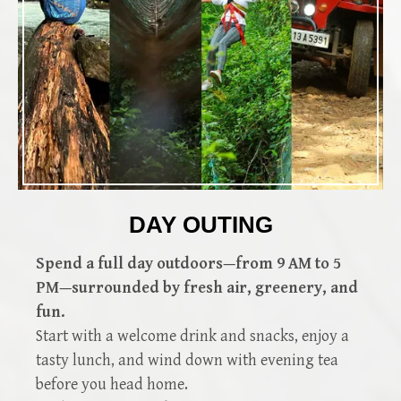
DAY OUTING
Spend a full day outdoors—from 9 AM to 5
PM—surrounded by fresh air, greenery, and
fun.
Start with a welcome drink and snacks, enjoy a
tasty lunch, and wind down with evening tea
before you head home.