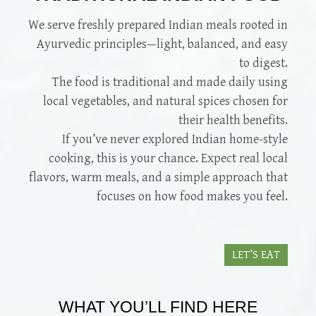
We serve freshly prepared Indian meals rooted in
Ayurvedic principles—light, balanced, and easy
to digest.
The food is traditional and made daily using
local vegetables, and natural spices chosen for
their health benefits.
If you’ve never explored Indian home-style
cooking, this is your chance. Expect real local
flavors, warm meals, and a simple approach that
focuses on how food makes you feel.
LET’S EAT
WHAT YOU’LL FIND HERE