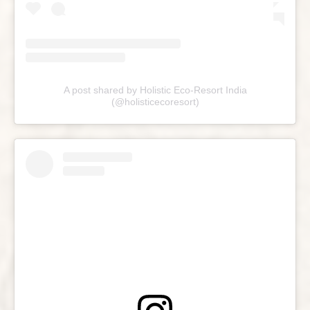
A post shared by Holistic Eco-Resort India
(@holisticecoresort)