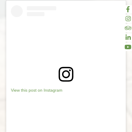
View this post on Instagram