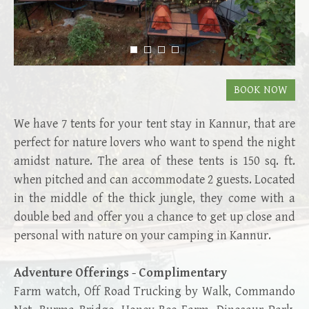
We have 7 tents for your tent stay in Kannur, that are
perfect for nature lovers who want to spend the night
amidst nature. The area of these tents is 150 sq. ft.
when pitched and can accommodate 2 guests. Located
in the middle of the thick jungle, they come with a
double bed and offer you a chance to get up close and
personal with nature on your camping in Kannur.
Adventure Offerings - Complimentary
Farm watch, Off Road Trucking by Walk, Commando