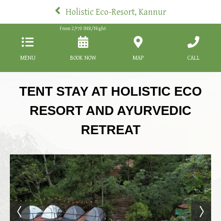
Holistic Eco-Resort, Kannur
From
2,970
INR/Night
MENU
BOOK NOW
MAP
CALL
TENT STAY AT HOLISTIC ECO
RESORT AND AYURVEDIC
RETREAT