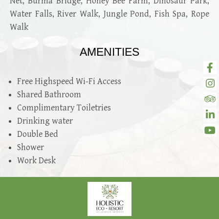
Net, Burma Bridge, Honey Bee Farm, Dinosaur Park,
Water Falls, River Walk, Jungle Pond, Fish Spa, Rope
Walk
AMENITIES
Free Highspeed Wi-Fi Access
Shared Bathroom
Complimentary Toiletries
Drinking water
Double Bed
Shower
Work Desk